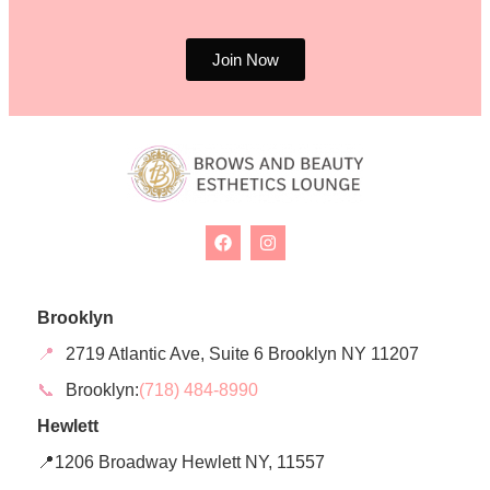
Join Now
Brooklyn
📍
2719 Atlantic Ave, Suite 6 Brooklyn NY 11207
📞
Brooklyn:
(718) 484-8990
Hewlett
📍1206 Broadway Hewlett NY, 11557