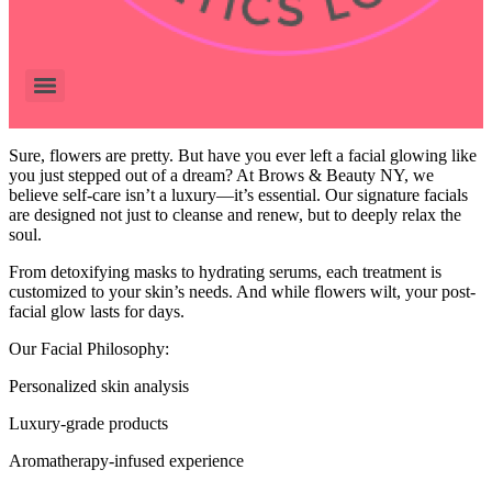
Sure, flowers are pretty. But have you ever left a facial glowing like
you just stepped out of a dream? At Brows & Beauty NY, we
believe self-care isn’t a luxury—it’s essential. Our signature facials
are designed not just to cleanse and renew, but to deeply relax the
soul.
From detoxifying masks to hydrating serums, each treatment is
customized to your skin’s needs. And while flowers wilt, your post-
facial glow lasts for days.
Our Facial Philosophy:
Personalized skin analysis
Luxury-grade products
Aromatherapy-infused experience