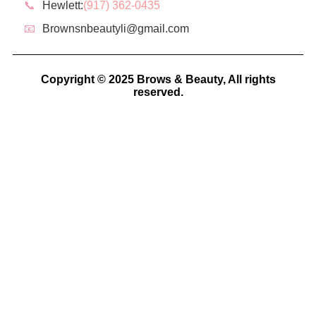
📞
Hewlett:
(917) 362-0435
📧
Brownsnbeautyli@gmail.com
Copyright © 2025 Brows & Beauty, All rights
reserved.