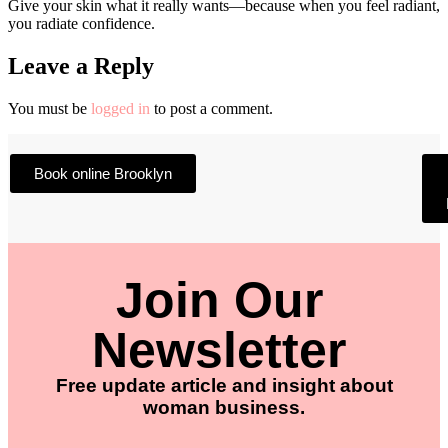
Give your skin what it really wants—because when you feel radiant,
you radiate confidence.
Leave a Reply
You must be
logged in
to post a comment.
Book online Brooklyn
Join Our
Newsletter
Free update article and insight about
woman business.