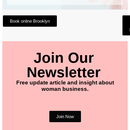
Book online Brooklyn
Join Our
Newsletter
Free update article and insight about
woman business.
Join Now