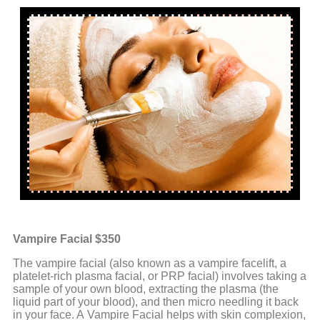
Vampire Facial $350
The vampire facial (also known as a vampire facelift, a
platelet-rich plasma facial, or PRP facial) involves taking a
sample of your own blood, extracting the plasma (the
liquid part of your blood), and then micro needling it back
in your face. A Vampire Facial helps with skin complexion,