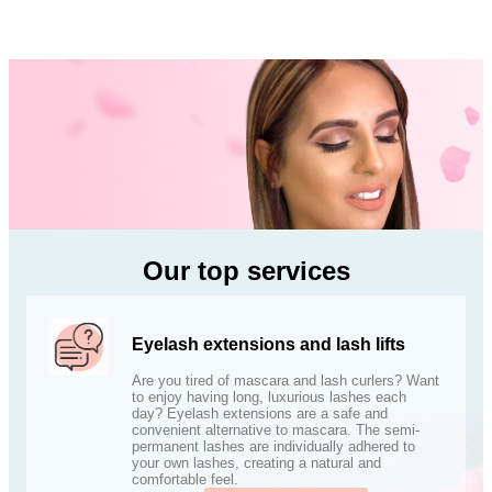
Our top services
Eyelash extensions and lash lifts
Are you tired of mascara and lash curlers? Want
to enjoy having long, luxurious lashes each
day? Eyelash extensions are a safe and
convenient alternative to mascara. The semi-
permanent lashes are individually adhered to
your own lashes, creating a natural and
comfortable feel.