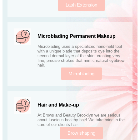
Lash Extension
Microblading Permanent Makeup
Microblading uses a specialized hand-held tool
with a unique blade that deposits dye into the
second dermal layer of the skin, creating very
fine, precise strokes that mimic natural eyebrow
hair.
Microblading
Hair and Make-up
At Brows and Beauty Brooklyn we are serious
about luscious healthy hair! We take pride in the
care of our clients hair.
Brow shaping