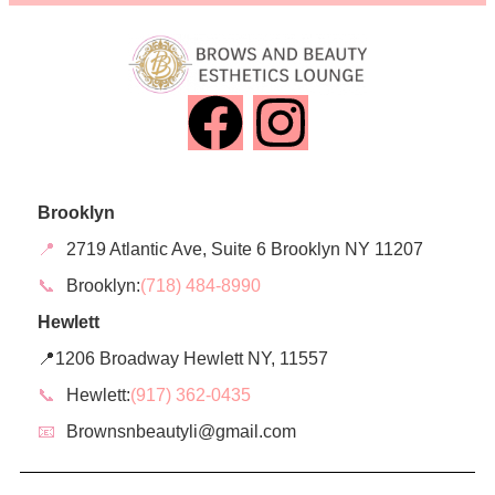
Brooklyn
📍
2719 Atlantic Ave, Suite 6 Brooklyn NY 11207
📞
Brooklyn:
(718) 484-8990
Hewlett
📍1206 Broadway Hewlett NY, 11557
📞
Hewlett:
(917) 362-0435
📧
Brownsnbeautyli@gmail.com