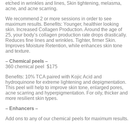
etched in wrinkles and lines, Skin tightening, melasma,
acne, and acne scarring.
We recommend 2 or more sessions in order to see
maximum results. Benefits: Younger, healthier looking
skin. Increased Collagen Production. Around the age of
25, your body’s collagen production rate drops drastically.
Reduces fine lines and wrinkles. Tighter, firmer Skin.
Improves Moisture Retention, while enhances skin tone
and texture.
– Chemical peels –
360 chemical peel $175
Benefits: 10% TCA paired with Kojic Acid and
hydroquinone for extreme lightening and depigmentation.
This peel will help to improve skin tone, enlarged pores,
acne scarring and hyperpigmentation. For oily, thicker and
more resilient skin types.
– Enhancers –
Add ons to any of our chemical peels for maximum results.