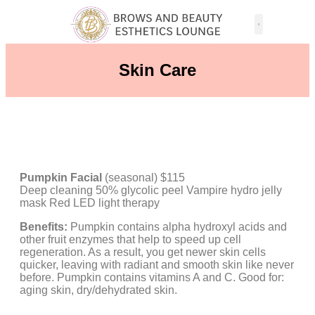
Skin Care
Pumpkin Facial
(seasonal) $115
Deep cleaning 50% glycolic peel Vampire hydro jelly
mask Red LED light therapy
Benefits:
Pumpkin contains alpha hydroxyl acids and
other fruit enzymes that help to speed up cell
regeneration. As a result, you get newer skin cells
quicker, leaving with radiant and smooth skin like never
before. Pumpkin contains vitamins A and C. Good for:
aging skin, dry/dehydrated skin.