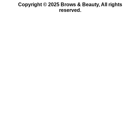
Copyright © 2025 Brows & Beauty, All rights
reserved.